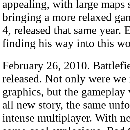
appealing, with large maps 
bringing a more relaxed gam
4, released that same year.
finding his way into this wo
February 26, 2010. Battlef
released. Not only were we 
graphics, but the gameplay 
all new story, the same unfo
intense multiplayer. With n