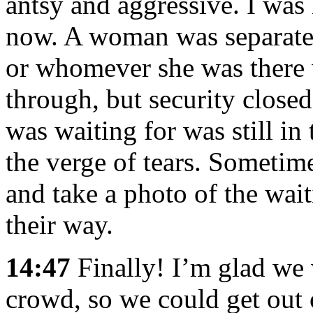
antsy and aggressive. I was 
now. A woman was separate
or whomever she was there w
through, but security close
was waiting for was still in
the verge of tears. Sometim
and take a photo of the wa
their way.
14:47
Finally! I’m glad we w
crowd, so we could get out 