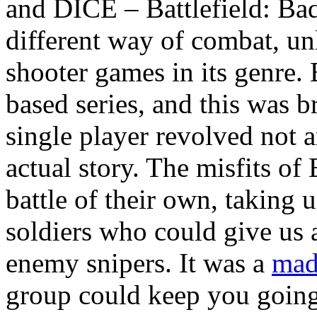
and DICE – Battlefield: Ba
different way of combat, unl
shooter games in its genre. 
based series, and this was b
single player revolved not a
actual story. The misfits o
battle of their own, taking 
soldiers who could give us
enemy snipers. It was a
mad
group could keep you going