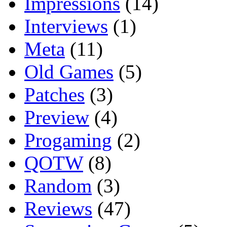
Impressions
(14)
Interviews
(1)
Meta
(11)
Old Games
(5)
Patches
(3)
Preview
(4)
Progaming
(2)
QOTW
(8)
Random
(3)
Reviews
(47)