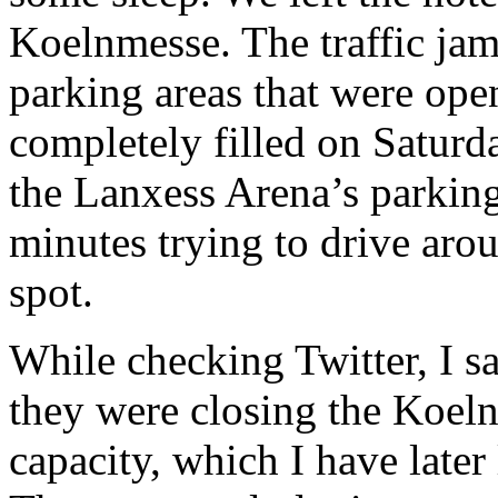
Koelnmesse. The traffic ja
parking areas that were op
completely filled on Saturda
the Lanxess Arena’s parkin
minutes trying to drive aro
spot.
While checking Twitter, I 
they were closing the Koel
capacity, which I have later