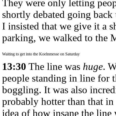
They were only letting peop
shortly debated going back t
I insisted that we give it a 
parking, we walked to the 
Waiting to get into the Koelnmesse on Saturday
13:30
The line was
huge
. W
people standing in line for
boggling. It was also incre
probably hotter than that in
idea of how insane the line