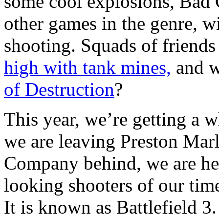
some cool explosions, Bad 
other games in the genre, w
shooting. Squads of friend
high with tank mines,
and w
of Destruction
?
This year, we’re getting a 
we are leaving Preston Mar
Company behind, we are hea
looking shooters of our time
It is known as Battlefield 3.