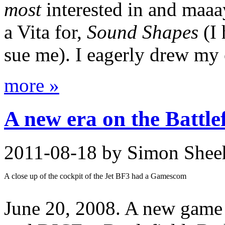
most
interested in and maaa
a Vita for,
Sound Shapes
(I 
sue me). I eagerly drew my 
more »
A new era on the Battlef
2011-08-18
by Simon Shee
A close up of the cockpit of the Jet BF3 had a Gamescom
June 20, 2008. A new game