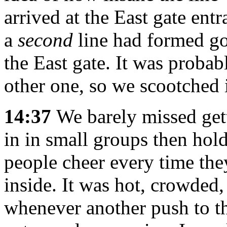
arrived at the East gate entr
a
second
line had formed go
the East gate. It was probab
other one, so we scootched i
14:37
We barely missed gett
in in small groups then hol
people cheer every time the
inside. It was hot, crowded,
whenever another push to t