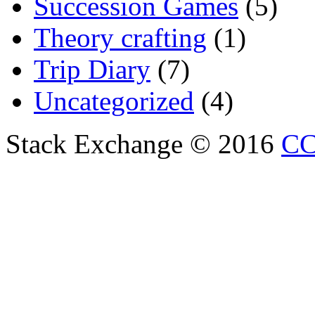
Succession Games
(5)
Theory crafting
(1)
Trip Diary
(7)
Uncategorized
(4)
Stack Exchange © 2016
CC