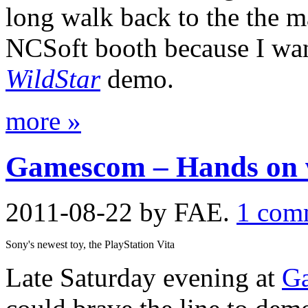
long walk back to the the m
NCSoft booth because I wan
WildStar
demo.
more »
Gamescom – Hands on wi
2011-08-22
by FAE.
1 com
Sony's newest toy, the PlayStation Vita
Late Saturday evening at
G