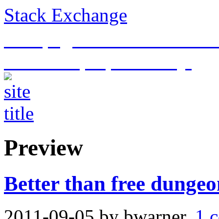
Stack Exchange
This page is an archive of t
historical purposes only.
Preview
Better than free dungeo
2011-09-05
by bwarner.
1 