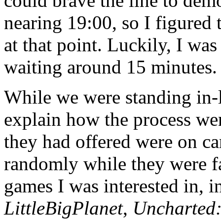
could brave the line to dem
nearing 19:00, so I figured
at that point. Luckily, I wa
waiting around 15 minutes.
While we were standing in-
explain how the process we
they had offered were on ca
randomly while they were f
games I was interested in, 
LittleBigPlanet
,
Uncharted: