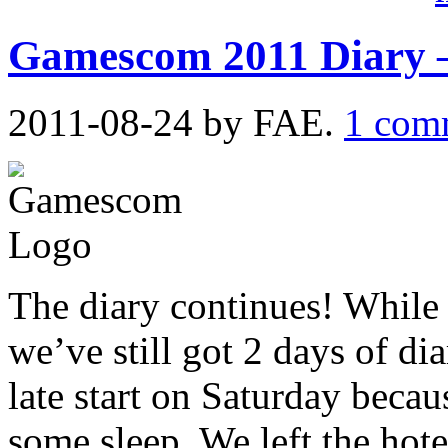
Gamescom 2011 Diary 
2011-08-24
by FAE.
1 com
The diary continues! Whil
we’ve still got 2 days of di
late start on Saturday becaus
some sleep. We left the hot