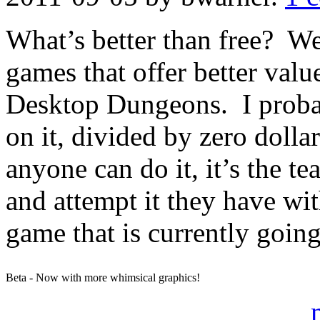
What’s better than free? Wel
games that offer better valu
Desktop Dungeons. I probab
on it, divided by zero doll
anyone can do it, it’s the 
and attempt it they have wi
game that is currently going
Beta - Now with more whimsical graphics!