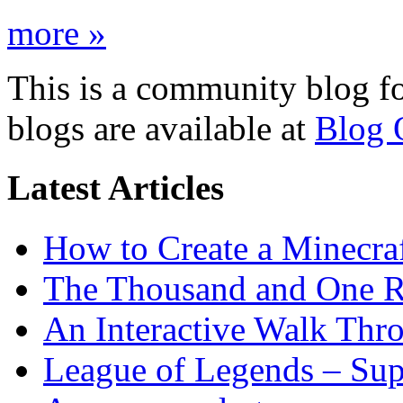
more »
This is a community blog f
blogs are available at
Blog 
Latest Articles
How to Create a Minecra
The Thousand and One R
An Interactive Walk Thr
League of Legends – Sup