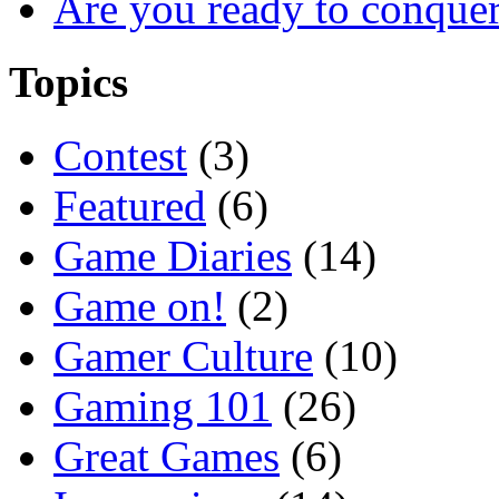
Are you ready to conque
Topics
Contest
(3)
Featured
(6)
Game Diaries
(14)
Game on!
(2)
Gamer Culture
(10)
Gaming 101
(26)
Great Games
(6)