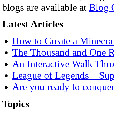
blogs are available at
Blog 
Latest Articles
How to Create a Minecra
The Thousand and One R
An Interactive Walk Thr
League of Legends – Sup
Are you ready to conque
Topics