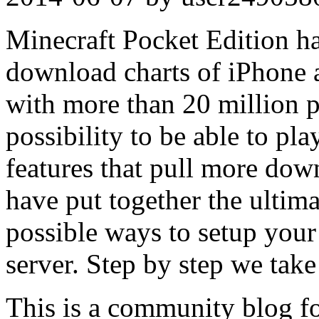
Minecraft Pocket Edition h
download charts of iPhone
with more than 20 million p
possibility to be able to pla
features that pull more dow
have put together the ultim
possible ways to setup you
server. Step by step we tak
This is a community blog f