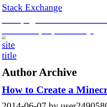
Stack Exchange
This page is an archive of t
historical purposes only.
Author Archive
How to Create a Minecr
2014-06-07
by user249058