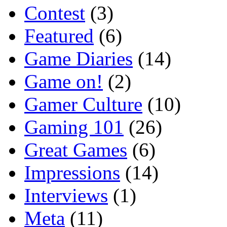
Contest
(3)
Featured
(6)
Game Diaries
(14)
Game on!
(2)
Gamer Culture
(10)
Gaming 101
(26)
Great Games
(6)
Impressions
(14)
Interviews
(1)
Meta
(11)