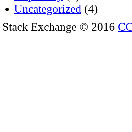
Uncategorized
(4)
Stack Exchange © 2016
CC