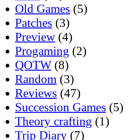
Old Games
(5)
Patches
(3)
Preview
(4)
Progaming
(2)
QOTW
(8)
Random
(3)
Reviews
(47)
Succession Games
(5)
Theory crafting
(1)
Trip Diary
(7)