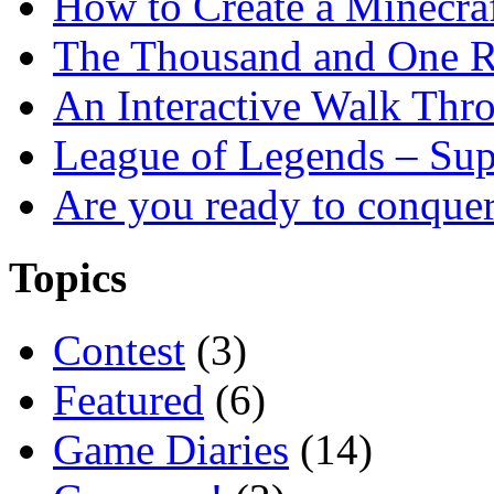
How to Create a Minecra
The Thousand and One R
An Interactive Walk Thr
League of Legends – Sup
Are you ready to conque
Topics
Contest
(3)
Featured
(6)
Game Diaries
(14)