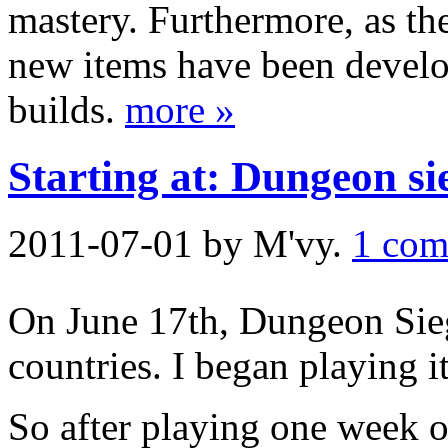
mastery. Furthermore, as the
new items have been develop
builds.
more »
Starting at: Dungeon si
2011-07-01
by M'vy.
1 com
On June 17th, Dungeon Sie
countries. I began playing i
So after playing one week o