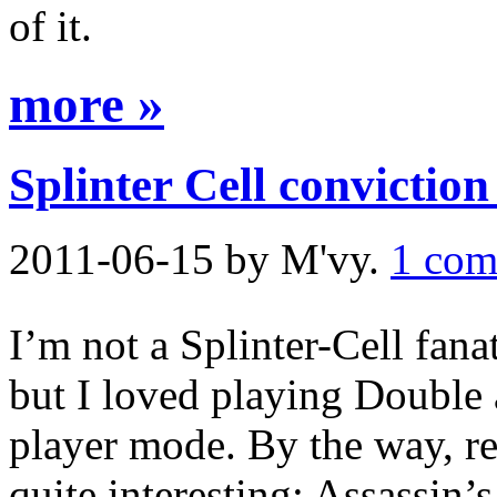
of it.
more »
Splinter Cell conviction
2011-06-15
by M'vy.
1 com
I’m not a Splinter-Cell fana
but I loved playing Double 
player mode. By the way, r
quite interesting: Assassin’