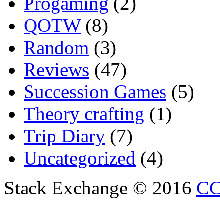
Progaming
(2)
QOTW
(8)
Random
(3)
Reviews
(47)
Succession Games
(5)
Theory crafting
(1)
Trip Diary
(7)
Uncategorized
(4)
Stack Exchange © 2016
CC