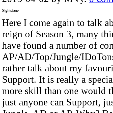
Sightstone
Here I come again to talk a
reign of Season 3, many th
have found a number of com
AP/AD/Top/Jungle/IDoTons
rather talk about my favouri
Support. It is really a speci
more skill than one would th
just anyone can Support, ju