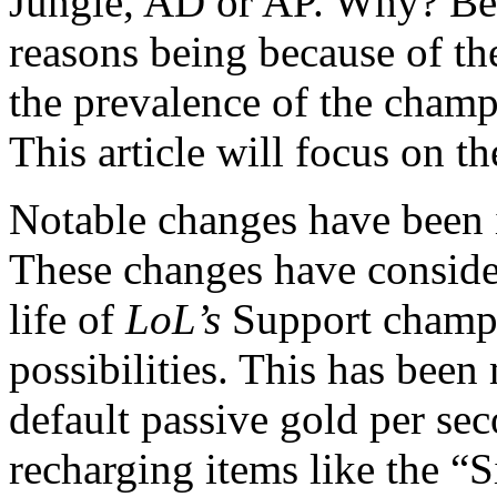
Jungle, AD or AP. Why? Bec
reasons being because of t
the prevalence of the champ
This article will focus on th
Notable changes have been i
These changes have conside
life of
LoL’s
Support champ
possibilities. This has bee
default passive gold per sec
recharging items like the “