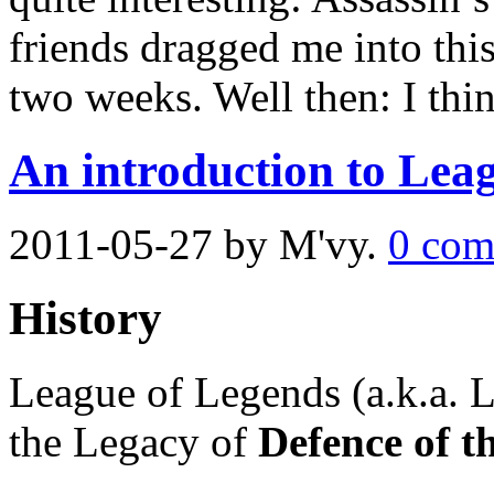
friends dragged me into this
two weeks. Well then: I thin
An introduction to Lea
2011-05-27
by M'vy.
0 com
History
League of Legends (a.k.a. 
the Legacy of
Defence of t