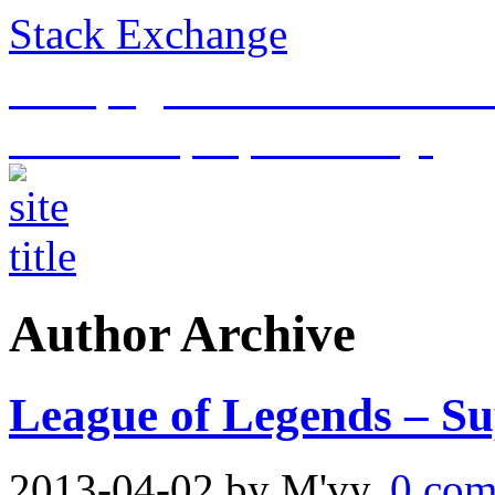
Stack Exchange
This page is an archive of t
historical purposes only.
Author Archive
League of Legends – Su
2013-04-02
by M'vy.
0 com