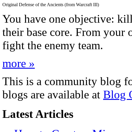
Original Defense of the Ancients (from Warcraft III)
You have one objective: ki
their base core. From you
fight the enemy team.
more »
This is a community blog f
blogs are available at
Blog 
Latest Articles