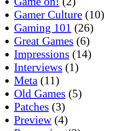
Game on!
(2)
Gamer Culture
(10)
Gaming 101
(26)
Great Games
(6)
Impressions
(14)
Interviews
(1)
Meta
(11)
Old Games
(5)
Patches
(3)
Preview
(4)