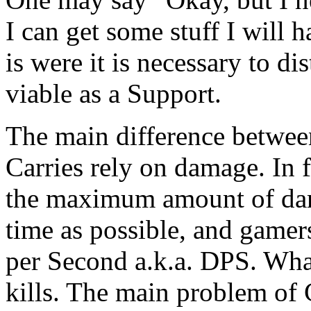
I can get some stuff I will
is were it is necessary to 
viable as a Support.
The main difference between
Carries rely on damage. In f
the maximum amount of dama
time as possible, and gamer
per Second a.k.a. DPS. Wha
kills. The main problem of C