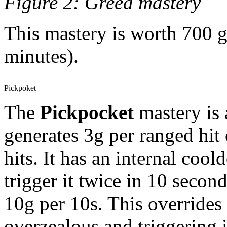
Figure 2: Greed mastery
This mastery is worth 700 g
minutes).
Pickpoket
The
Pickpocket
mastery is a
generates 3g per ranged hit
hits. It has an internal coo
trigger it twice in 10 secon
10g per 10s. This overrides
overzealous and triggering i