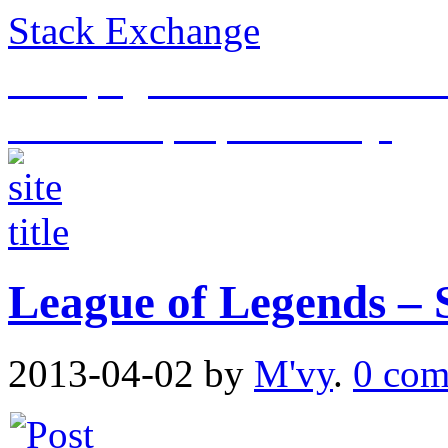
Stack Exchange
This page is an archive of t
historical purposes only.
League of Legends – S
2013-04-02
by
M'vy
.
0 com