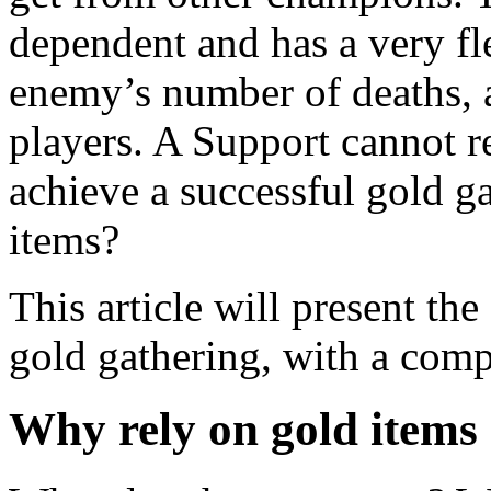
dependent and has a very fl
enemy’s number of deaths, 
players. A Support cannot r
achieve a successful gold g
items?
This article will present th
gold gathering, with a com
Why rely on gold items