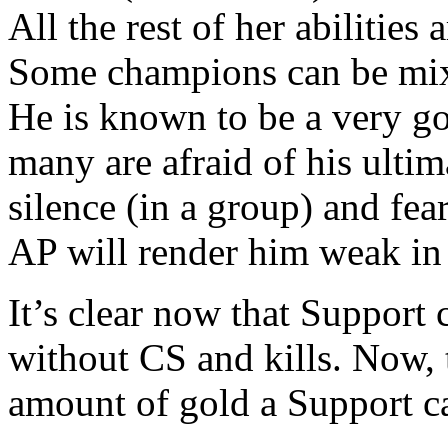
All the rest of her abilities
Some champions can be mixe
He is known to be a very g
many are afraid of his ultim
silence (in a group) and fe
AP will render him weak in
It’s clear now that Support
without CS and kills. Now, 
amount of gold a Support c