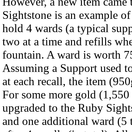
However, a new item came to
Sightstone is an example of 
hold 4 wards (a typical sup
two at a time and refills wh
fountain. A ward is worth 7
Assuming a Support used t
at each recall, the item (950g
For some more gold (1,550 t
upgraded to the Ruby Sight
and one additional ward (5 t