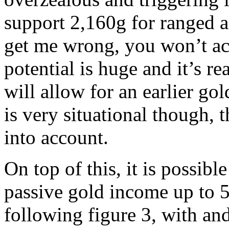
support 2,160g for ranged a
get me wrong, you won’t ac
potential is huge and it’s re
will allow for an earlier go
is very situational though, t
into account.
On top of this, it is possibl
passive gold income up to 5
following figure 3, with an