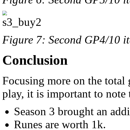
Figure 7: Second GP4/10 i
Conclusion
Focusing more on the total 
play, it is important to note
Season 3 brought an addi
Runes are worth 1k.