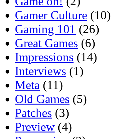
Game on!
(2)
Gamer Culture
(10)
Gaming 101
(26)
Great Games
(6)
Impressions
(14)
Interviews
(1)
Meta
(11)
Old Games
(5)
Patches
(3)
Preview
(4)