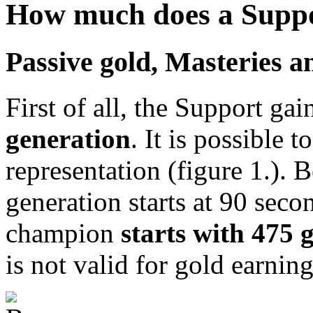
How much does a Suppo
Passive gold, Masteries 
First of all, the Support ga
generation
. It is possible 
representation (figure 1.). 
generation starts at 90 seco
champion
starts with 475 
is not valid for gold earning