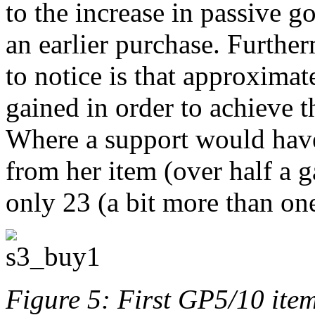
to the increase in passive g
an earlier purchase. Further
to notice is that approxima
gained in order to achieve 
Where a support would have
from her item (over half a 
only 23 (a bit more than on
Figure 5: First GP5/10 ite