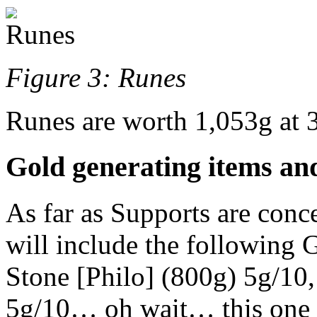
Figure 3: Runes
Runes are worth 1,053g at 
Gold generating items and
As far as Supports are concer
will include the following 
Stone [Philo] (800g) 5g/10
5g/10… oh wait… this one 