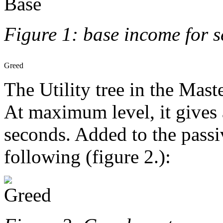
Figure 1: base income for 
Greed
The Utility tree in the Mast
At maximum level, it gives 
seconds. Added to the passi
following (figure 2.):