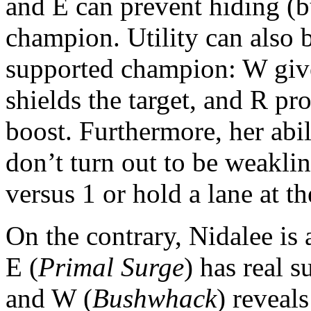
and E can prevent hiding (bu
champion. Utility can also b
supported champion: W gives
shields the target, and R pr
boost. Furthermore, her abil
don’t turn out to be weakli
versus 1 or hold a lane at the
On the contrary, Nidalee i
E (
Primal Surge
) has real s
and W (
Bushwhack
) reveal