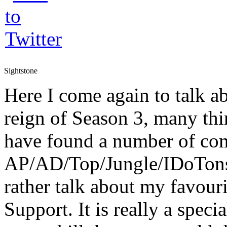
Sightstone
Here I come again to talk a
reign of Season 3, many th
have found a number of com
AP/AD/Top/Jungle/IDoTons
rather talk about my favouri
Support. It is really a speci