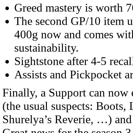
Greed mastery is worth 7
The second GP/10 item u
400g now and comes with 
sustainability.
Sightstone after 4-5 reca
Assists and Pickpocket ar
Finally, a Support can now 
(the usual suspects: Boots, 
Shurelya’s Reverie, …) and 
Great news for the season 3