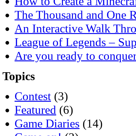
How to Create a Minecra
The Thousand and One R
An Interactive Walk Thr
League of Legends – Sup
Are you ready to conque
Topics
Contest
(3)
Featured
(6)
Game Diaries
(14)