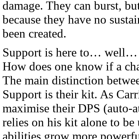
damage. They can burst, but 
because they have no sustai
been created.
Support is here to… well… 
How does one know if a cha
The main distinction betwe
Support is their kit. As Carr
maximise their DPS (auto-att
relies on his kit alone to be
abilities grow more powerfu