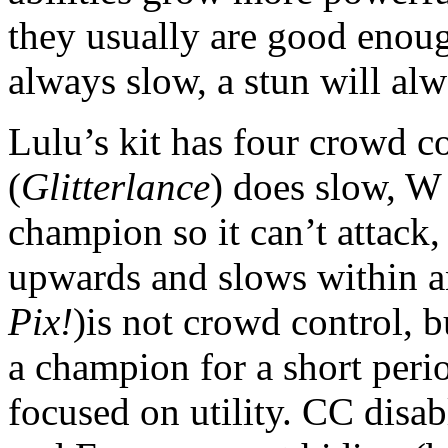
they usually are good enough
always slow, a stun will alw
Lulu’s kit has four crowd co
(
Glitterlance
) does slow, W
champion so it can’t attack,
upwards and slows within an
Pix!
)is not crowd control, bu
a champion for a short perio
focused on utility. CC disa