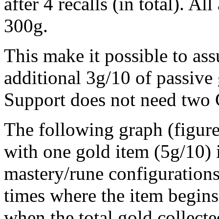
after 4 recalls (in total). Al
300g.
This make it possible to ass
additional 3g/10 of passive 
Support does not need two 
The following graph (figur
with one gold item (5g/10) 
mastery/rune configurations.
times where the item begins
when the total gold collecte