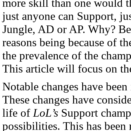
more skill than one would th
just anyone can Support, ju
Jungle, AD or AP. Why? Bec
reasons being because of t
the prevalence of the champ
This article will focus on th
Notable changes have been i
These changes have conside
life of
LoL’s
Support champ
possibilities. This has bee