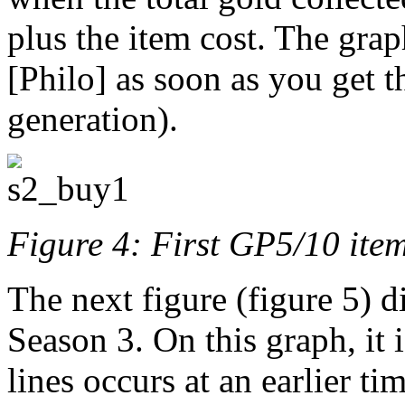
plus the item cost. The gra
[Philo] as soon as you get t
generation).
Figure 4: First GP5/10 ite
The next figure (figure 5) d
Season 3. On this graph, it i
lines occurs at an earlier ti