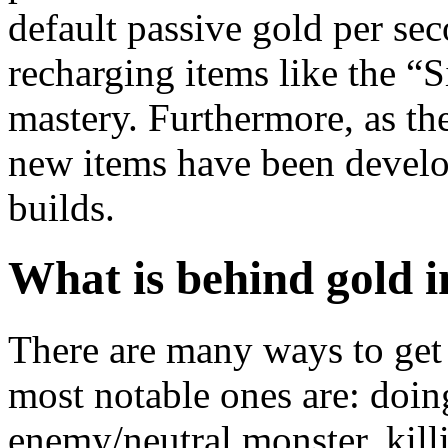
default passive gold per sec
recharging items like the “
mastery. Furthermore, as the
new items have been develop
builds.
What is behind gold 
There are many ways to get
most notable ones are: doin
enemy/neutral monster, kill