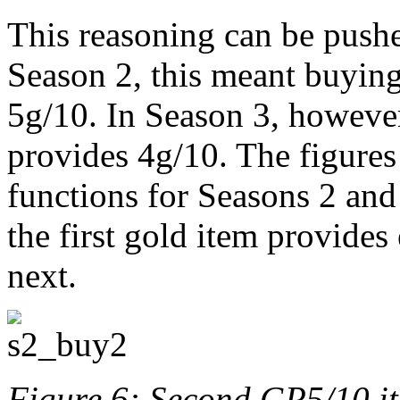
This reasoning can be pushe
Season 2, this meant buying
5g/10. In Season 3, however
provides 4g/10. The figures
functions for Seasons 2 and
the first gold item provide
next.
Figure 6: Second GP5/10 i