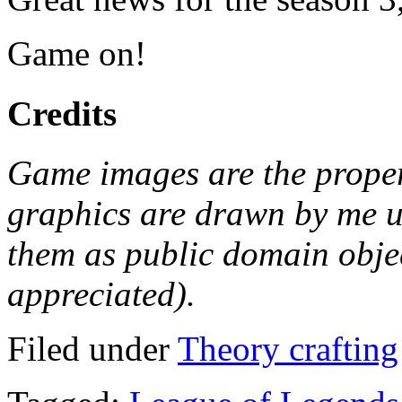
Game on!
Credits
Game images are the proper
graphics are drawn by me u
them as public domain object
appreciated).
Filed under
Theory crafting