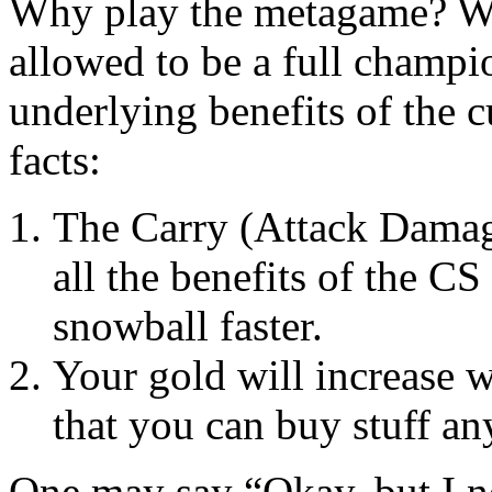
Why play the metagame? Wh
allowed to be a full champi
underlying benefits of the c
facts:
The Carry (Attack Damage
all the benefits of the CS
snowball faster.
Your gold will increase w
that you can buy stuff a
One may say “Okay, but I n