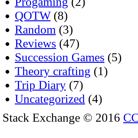
Progaming
(2)
QOTW
(8)
Random
(3)
Reviews
(47)
Succession Games
(5)
Theory crafting
(1)
Trip Diary
(7)
Uncategorized
(4)
Stack Exchange © 2016
CC