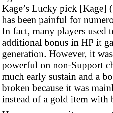
Kage’s Lucky pick [Kage] (
has been painful for numero
In fact, many players used t
additional bonus in HP it g
generation. However, it was 
powerful on non-Support ch
much early sustain and a bo
broken because it was mainl
instead of a gold item with 