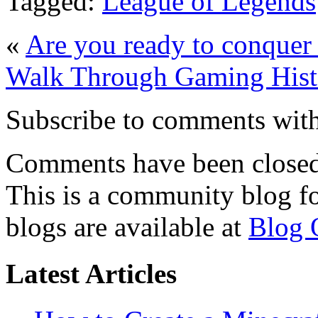
Tagged:
League of Legends
«
Are you ready to conquer
Walk Through Gaming Hist
Subscribe to comments wit
Comments have been closed 
This is a community blog f
blogs are available at
Blog 
Latest Articles