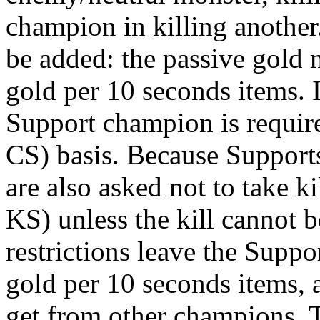
champion in killing another
be added: the passive gold
gold per 10 seconds items. 
Support champion is require
CS) basis. Because Supports
are also asked not to take ki
KS) unless the kill cannot 
restrictions leave the Suppo
gold per 10 seconds items, 
get from other champions. Th