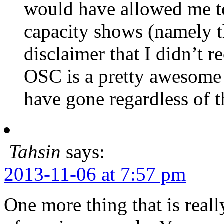
would have allowed me to
capacity shows (namely t
disclaimer that I didn’t r
OSC is a pretty awesome 
have gone regardless of 
Tahsin
says:
2013-11-06 at 7:57 pm
One more thing that is reall