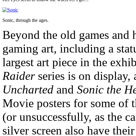
Sonic, through the ages.
Beyond the old games and ha
gaming art, including a sta
largest art piece in the exh
Raider
series is on display, 
Uncharted
and
Sonic the H
Movie posters for some of th
(or unsuccessfully, as the 
silver screen also have their