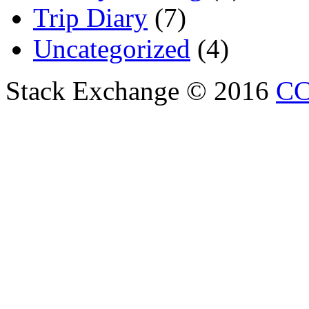
Trip Diary
(7)
Uncategorized
(4)
Stack Exchange © 2016
CC