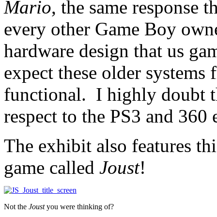
Mario
, the same response t
every other Game Boy owner.
hardware design that us game
expect these older systems f
functional. I highly doubt t
respect to the PS3 and 360
The exhibit also features th
game called
Joust
!
Not the
Joust
you were thinking of?