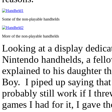
Some of the non-playable handhelds
More of the non-playable handhelds
Looking at a display dedica
Nintendo handhelds, a fellow
explained to his daughter t
Boy. I piped up saying that 
probably still work if I thr
games I had for it, I gave t