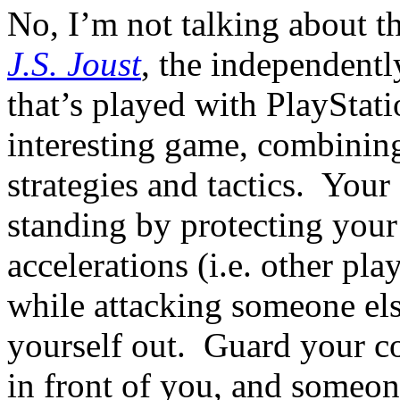
No, I’m not talking about 
J.S. Joust
, the independent
that’s played with PlayStati
interesting game, combining
strategies and tactics. Your 
standing by protecting you
accelerations (i.e. other pla
while attacking someone el
yourself out. Guard your con
in front of you, and someo