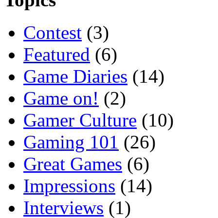
Contest
(3)
Featured
(6)
Game Diaries
(14)
Game on!
(2)
Gamer Culture
(10)
Gaming 101
(26)
Great Games
(6)
Impressions
(14)
Interviews
(1)