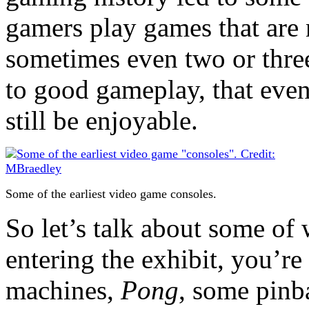
gamers play games that are 
sometimes even two or three 
to good gameplay, that even
still be enjoyable.
Some of the earliest video game consoles.
So let’s talk about some o
entering the exhibit, you’r
machines,
Pong
, some pinba