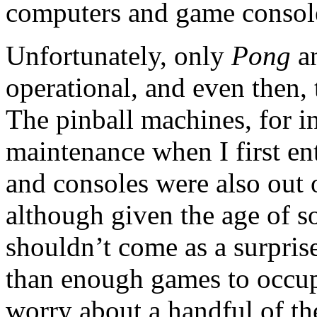
computers and game consol
Unfortunately, only
Pong
a
operational, and even then,
The pinball machines, for i
maintenance when I first en
and consoles were also out o
although given the age of s
shouldn’t come as a surpris
than enough games to occup
worry about a handful of th