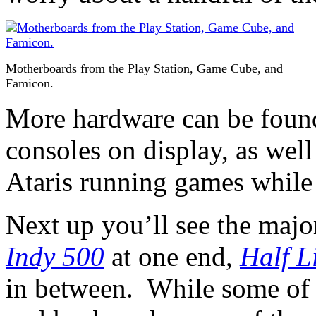
Motherboards from the Play Station, Game Cube, and
Famicon.
More hardware can be found,
consoles on display, as we
Ataris running games while 
Next up you’ll see the majo
Indy 500
at one end,
Half L
in between. While some of