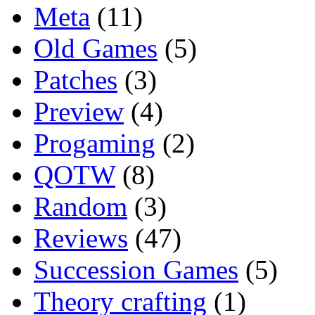
Meta
(11)
Old Games
(5)
Patches
(3)
Preview
(4)
Progaming
(2)
QOTW
(8)
Random
(3)
Reviews
(47)
Succession Games
(5)
Theory crafting
(1)