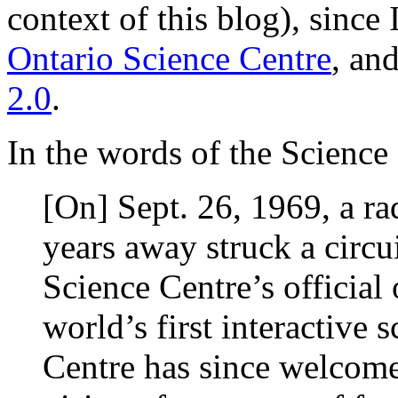
context of this blog), since 
Ontario Science Centre
, and
2.0
.
In the words of the Science
[On] Sept. 26, 1969, a rad
years away struck a circui
Science Centre’s official
world’s first interactiv
Centre has since welcom