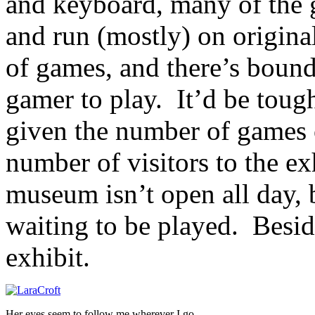
and keyboard, many of the g
and run (mostly) on original
of games, and there’s bound
gamer to play. It’d be tough
given the number of games 
number of visitors to the exh
museum isn’t open all day, 
waiting to be played. Beside
exhibit.
Her eyes seem to follow me wherever I go…