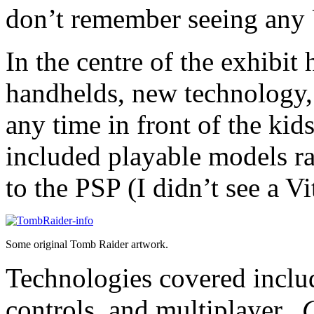
don’t remember seeing any 
In the centre of the exhibit
handhelds, new technology,
any time in front of the kid
included playable models r
to the PSP (I didn’t see a Vi
Some original Tomb Raider artwork.
Technologies covered inclu
controls, and multiplayer.