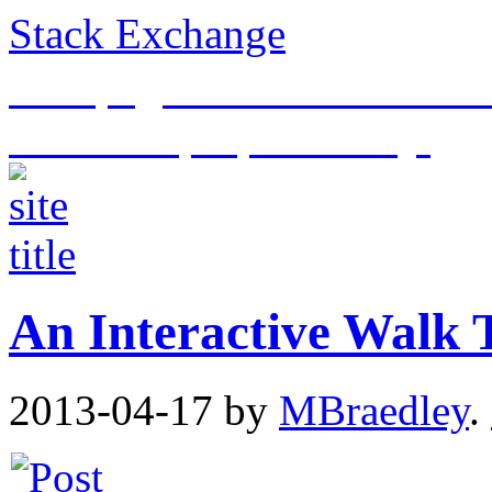
Stack Exchange
This page is an archive of t
historical purposes only.
An Interactive Walk
2013-04-17
by
MBraedley
.