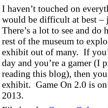
I haven’t touched on everyth
would be difficult at best – 
There’s a lot to see and do 
rest of the museum to explo
exhibit out of many. If you’
day and you’re a gamer (I p
reading this blog), then you
exhibit. Game On 2.0 is on
2013.