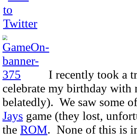
I recently took a t
celebrate my birthday with m
belatedly). We saw some of
Jays
game (they lost, unfort
the
ROM
. None of this is i