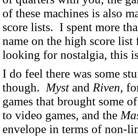
of these machines is also m
score lists. I spent more tha
name on the high score list
looking for nostalgia, this i
I do feel there was some stu
though.
Myst
and
Riven
, f
games that brought some of t
to video games, and the
Mas
envelope in terms of non-lin