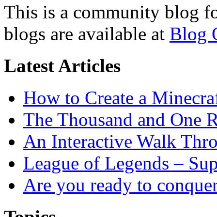
This is a community blog f
blogs are available at
Blog 
Latest Articles
How to Create a Minecra
The Thousand and One R
An Interactive Walk Thr
League of Legends – Sup
Are you ready to conque
Topics