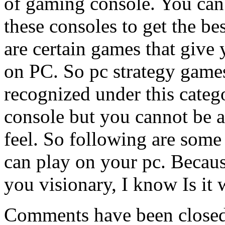
of gaming console. You can 
these consoles to get the be
are certain games that give
on PC. So pc strategy game
recognized under this categ
console but you cannot be a
feel. So following are some
can play on your pc. Becau
you visionary, I know Is it
Comments have been closed 