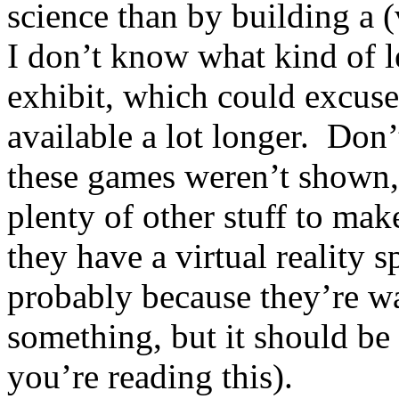
science than by building a (
I don’t know what kind of l
exhibit, which could excus
available a lot longer. Don’
these games weren’t shown,
plenty of other stuff to make
they have a virtual reality 
probably because they’re wa
something, but it should be
you’re reading this).