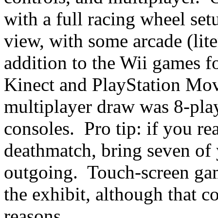
with a full racing wheel se
view, with some arcade (lite
addition to the Wii games f
Kinect and PlayStation Mov
multiplayer draw was 8-pla
consoles. Pro tip: if you re
deathmatch, bring seven of y
outgoing. Touch-screen ga
the exhibit, although that 
reasons.