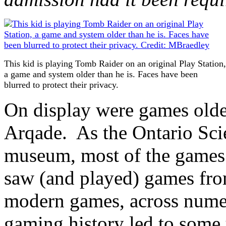
This kid is playing Tomb Raider on an original Play Station,
a game and system older than he is. Faces have been
blurred to protect their privacy.
On display were games old
Arqade. As the Ontario Scie
museum, most of the games 
saw (and played) games from
modern games, across numer
gaming history led to some