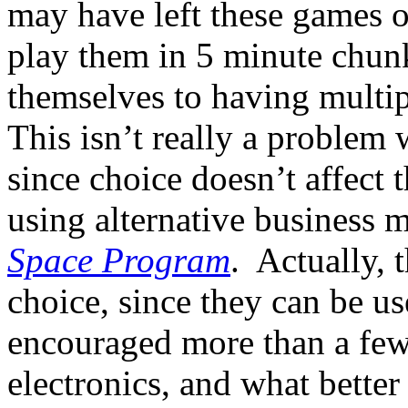
may have left these games o
play them in 5 minute chunk
themselves to having multi
This isn’t really a problem
since choice doesn’t affect 
using alternative business m
Space Program
. Actually, 
choice, since they can be u
encouraged more than a few
electronics, and what better