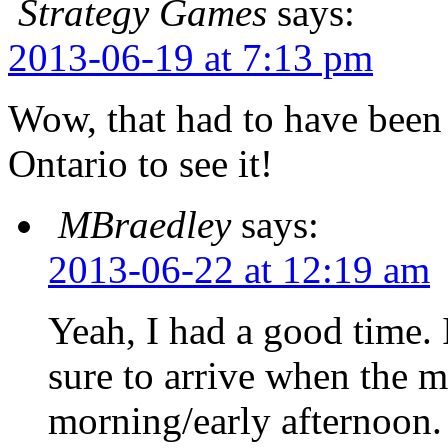
Strategy Games
says:
2013-06-19 at 7:13 pm
Wow, that had to have been 
Ontario to see it!
MBraedley
says:
2013-06-22 at 12:19 am
Yeah, I had a good time. I
sure to arrive when the 
morning/early afternoon.