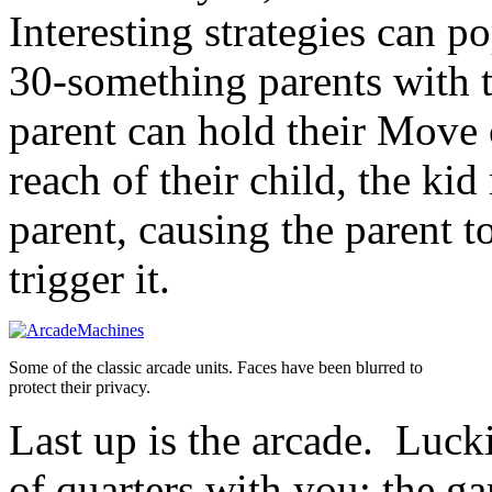
Interesting strategies can 
30-something parents with t
parent can hold their Move c
reach of their child, the kid
parent, causing the parent t
trigger it.
Some of the classic arcade units. Faces have been blurred to
protect their privacy.
Last up is the arcade. Lucki
of quarters with you; the g