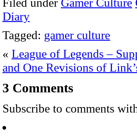
Filed under
Gamer Culture
Diary
Tagged:
gamer culture
«
League of Legends – Supp
and One Revisions of Link
3 Comments
Subscribe to comments wit