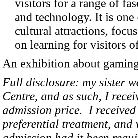
visitors for a range of fa
and technology. It is one
cultural attractions, focu
on learning for visitors of
An exhibition about gaming
Full disclosure: my sister w
Centre, and as such, I recei
admission price. I received 
preferential treatment, and 
admission had it been requi