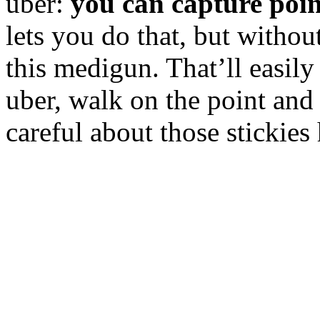
uber:
you can capture poin
lets you do that, but withou
this medigun. That’ll easily 
uber, walk on the point and
careful about those stickies