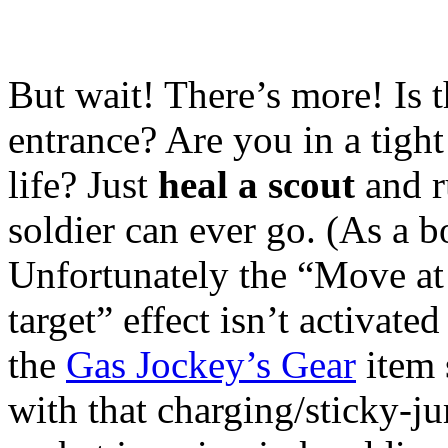
But wait! There’s more! Is t
entrance? Are you in a tight
life? Just
heal a scout
and r
soldier can ever go. (As a b
Unfortunately the “Move at 
target” effect isn’t activat
the
Gas Jockey’s Gear
item s
with that charging/sticky-j