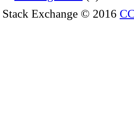
Stack Exchange © 2016
CC