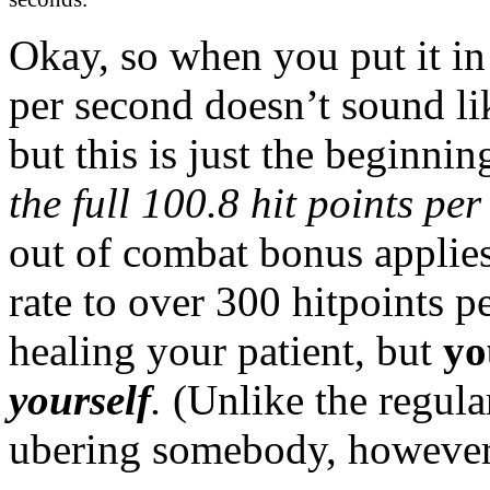
Okay, so when you put it in
per second doesn’t sound lik
but this is just the beginn
the full 100.8 hit points pe
out of combat bonus applies,
rate to over 300 hitpoints p
healing your patient, but
yo
yourself
.
(Unlike the regul
ubering somebody, however,