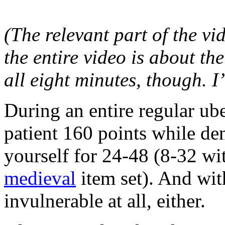
(The relevant part of the vi
the entire video is about the
all eight minutes, though. I’
During an entire regular ub
patient 160 points while de
yourself for 24-48 (8-32 wi
medieval
item set). And wit
invulnerable at all, either.