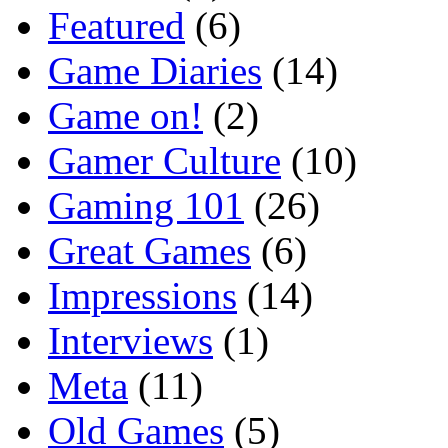
Featured
(6)
Game Diaries
(14)
Game on!
(2)
Gamer Culture
(10)
Gaming 101
(26)
Great Games
(6)
Impressions
(14)
Interviews
(1)
Meta
(11)
Old Games
(5)