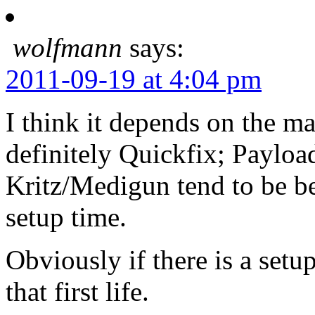
wolfmann
says:
2011-09-19 at 4:04 pm
I think it depends on the 
definitely Quickfix; Payloa
Kritz/Medigun tend to be be
setup time.
Obviously if there is a setu
that first life.