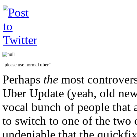
"please use normal uber"
Perhaps
the
most controversi
Uber Update (yeah, old news
vocal bunch of people that a
to switch to one of the two 
undeniable that the quickfi