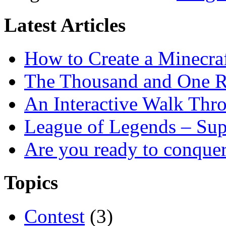
Latest Articles
How to Create a Minecra
The Thousand and One R
An Interactive Walk Thr
League of Legends – Sup
Are you ready to conque
Topics
Contest
(3)