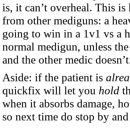
is, it can’t overheal. This 
from other mediguns: a heav
going to win in a 1v1 vs a 
normal medigun, unless the
and the other medic doesn’t
Aside: if the patient is
alre
quickfix will let you
hold
th
when it absorbs damage, how
so next time do stop by and