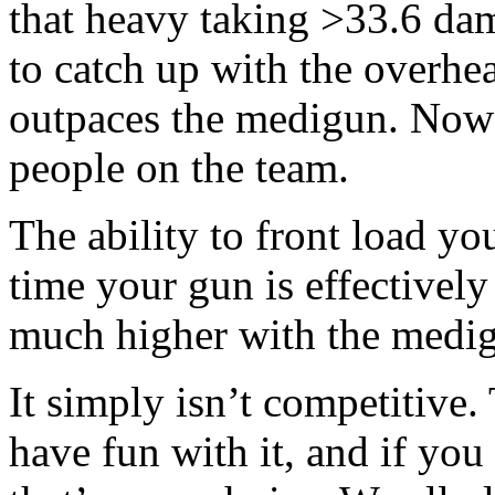
that heavy taking >33.6 dam
to catch up with the overhea
outpaces the medigun. Now 
people on the team.
The ability to front load y
time your gun is effectivel
much higher with the medigu
It simply isn’t competitive
have fun with it, and if yo