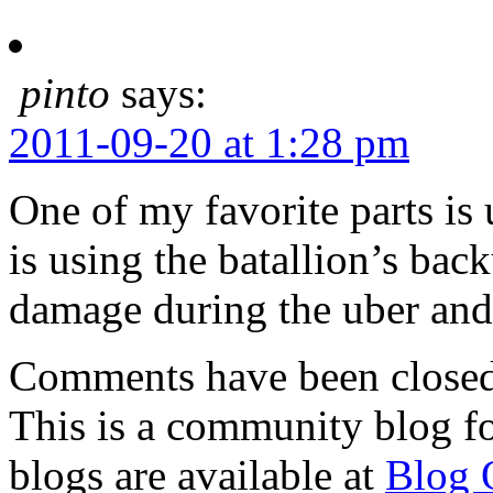
pinto
says:
2011-09-20 at 1:28 pm
One of my favorite parts is 
is using the batallion’s bac
damage during the uber and 
Comments have been closed 
This is a community blog f
blogs are available at
Blog 