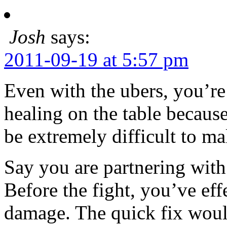
Josh
says:
2011-09-19 at 5:57 pm
Even with the ubers, you’re
healing on the table because
be extremely difficult to ma
Say you are partnering with
Before the fight, you’ve eff
damage. The quick fix woul