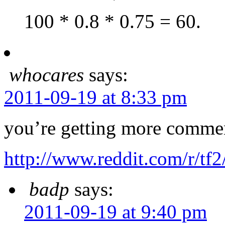
100 * 0.8 * 0.75 = 60.
whocares
says:
2011-09-19 at 8:33 pm
you’re getting more commen
http://www.reddit.com/r/t
badp
says:
2011-09-19 at 9:40 pm