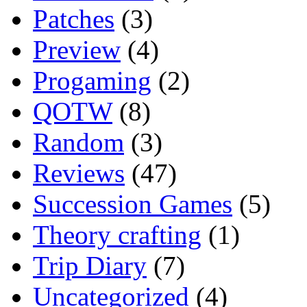
Patches
(3)
Preview
(4)
Progaming
(2)
QOTW
(8)
Random
(3)
Reviews
(47)
Succession Games
(5)
Theory crafting
(1)
Trip Diary
(7)
Uncategorized
(4)