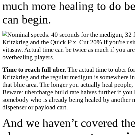
much more healing to do bef
can begin.
Time to reach full uber.
The actual time to uber for
Kritzkrieg and the regular medigun is somewhere i
that blue area. The longer you actually heal people, t
Beware: ubercharge build rate halves further if you 
somebody who is already being healed by another 
dispenser or payload cart.
And we haven’t covered the