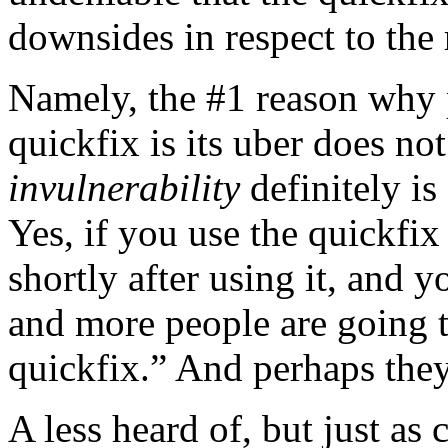
downsides in respect to the
Namely, the #1 reason why 
quickfix is its uber does no
invulnerability
definitely is
Yes, if you use the quickfix
shortly after using it, and 
and more people are going to
quickfix.” And perhaps they
A less heard of, but just as 