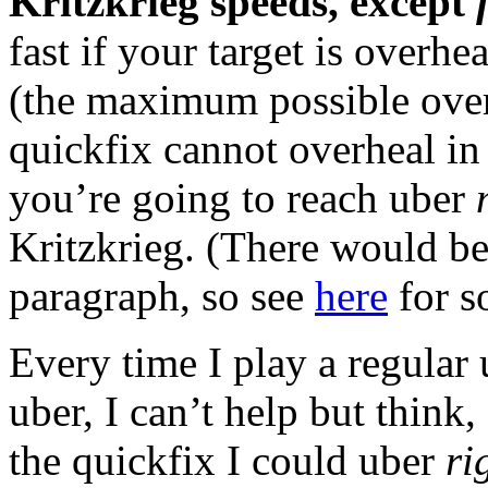
Kritzkrieg speeds, except
fast if your target is overh
(the maximum possible over
quickfix cannot overheal in 
you’re going to reach uber
Kritzkrieg. (There would be 
paragraph, so see
here
for s
Every time I play a regula
uber, I can’t help but think
the quickfix I could uber
ri