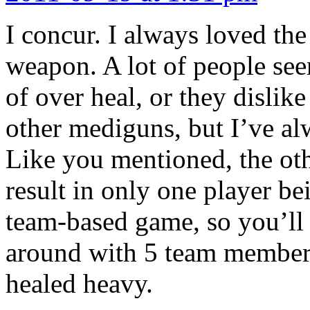
I concur. I always loved the 
weapon. A lot of people see
of over heal, or they dislik
other mediguns, but I’ve al
Like you mentioned, the oth
result in only one player be
team-based game, so you’ll b
around with 5 team members 
healed heavy.