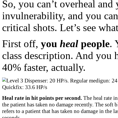
So, you can’t overheal and 
invulnerability, and you ca
critical shots. Let’s see wh
First off,
you
heal
people
.
class description. And you 
40% faster, actually.
Heal rate in hit points per second.
The heal rate in
the patient has taken no damage recently. The soft b
refers to a patient that has taken no damage in the la
seconds.