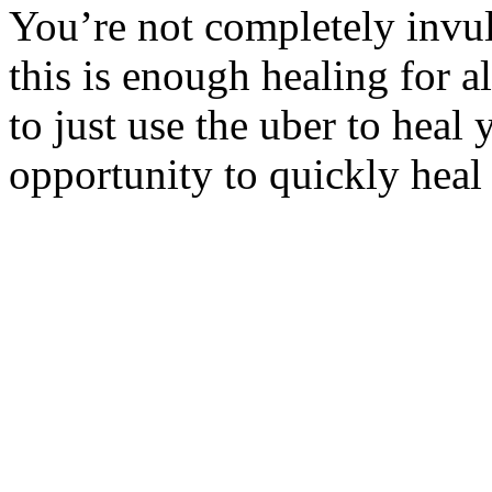
You’re not completely invul
this is enough healing for al
to just use the uber to heal 
opportunity to quickly heal