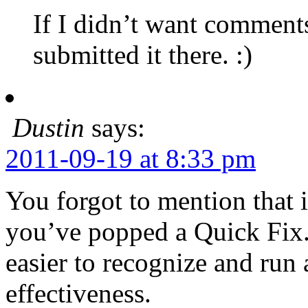
If I didn’t want comment
submitted it there. :)
Dustin
says:
2011-09-19 at 8:33 pm
You forgot to mention that 
you’ve popped a Quick Fix.
easier to recognize and run
effectiveness.