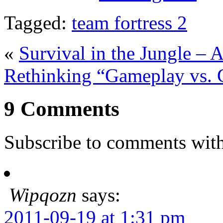
Tagged:
team fortress 2
«
Survival in the Jungle – 
Rethinking “Gameplay vs. 
9 Comments
Subscribe to comments wit
Wipqozn
says:
2011-09-19 at 1:31 pm