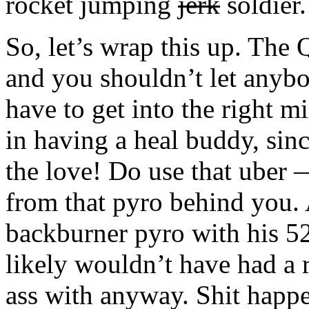
rocket jumping
jerk
soldier.
So, let’s wrap this up. The
and you shouldn’t let anybo
have to get into the right 
in having a heal buddy, sinc
the love! Do use that uber —
from that pyro behind you. 
backburner pyro with his 52
likely wouldn’t have had a 
ass with anyway. Shit happe