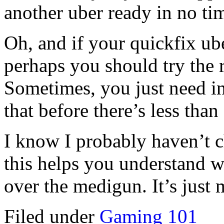
another uber ready in no t
Oh, and if your quickfix ub
perhaps you should try the 
Sometimes, you just need in
that before there’s less than
I know I probably haven’t 
this helps you understand
over the medigun. It’s just 
Filed under
Gaming 101