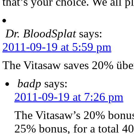
that’s your choice. We all p
Dr. BloodSplat
says:
2011-09-19 at 5:59 pm
The Vitasaw saves 20% übe
badp
says:
2011-09-19 at 7:26 pm
The Vitasaw’s 20% bonus 
25% bonus, for a total 4