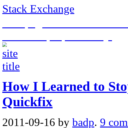
Stack Exchange
This page is an archive of t
historical purposes only.
How I Learned to Sto
Quickfix
2011-09-16
by
badp
.
9 com