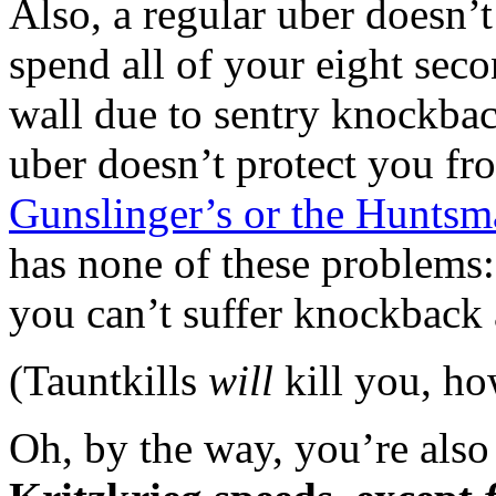
Also, a regular uber doesn’
spend all of your eight seco
wall due to sentry knockback
uber doesn’t protect you f
Gunslinger’s or the Huntsma
has none of these problems
you can’t suffer knockback 
(Tauntkills
will
kill you, ho
Oh, by the way, you’re als