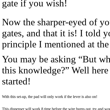
gate if you wish!
Now the sharper-eyed of you
gates, and that it is! I told 
principle I mentioned at the 
You may be asking “But wha
this knowledge?” Well here 
started!
With this set-up, the pad will only work if the lever is also on!
This dispenser will work 8 time before the wire burns out, try and w