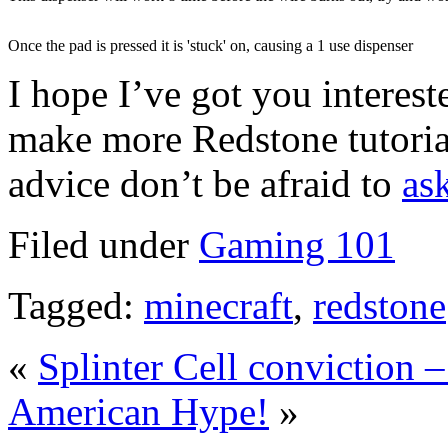
Once the pad is pressed it is 'stuck' on, causing a 1 use dispenser
I hope I’ve got you interest
make more Redstone tutorial
advice don’t be afraid to
as
Filed under
Gaming 101
Tagged:
minecraft
,
redstone
«
Splinter Cell conviction 
American Hype!
»