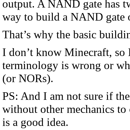
output. A NAND gate has tw
way to build a NAND gate 
That’s why the basic buil
I don’t know Minecraft, so 
terminology is wrong or wh
(or NORs).
PS: And I am not sure if t
without other mechanics to 
is a good idea.