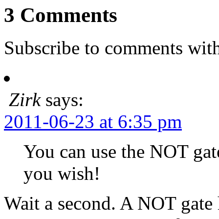
3 Comments
Subscribe to comments wit
Zirk
says:
2011-06-23 at 6:35 pm
You can use the NOT gat
you wish!
Wait a second. A NOT gate 