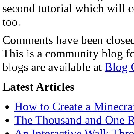
second tutorial which will 
too.
Comments have been closed 
This is a community blog f
blogs are available at
Blog 
Latest Articles
How to Create a Minecra
The Thousand and One R
An Interactive Walk Thr