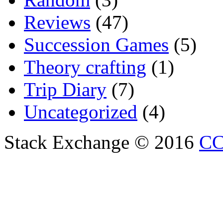
Reviews
(47)
Succession Games
(5)
Theory crafting
(1)
Trip Diary
(7)
Uncategorized
(4)
Stack Exchange © 2016
CC