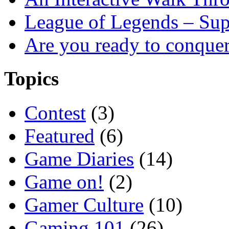
League of Legends – Sup
Are you ready to conque
Topics
Contest
(3)
Featured
(6)
Game Diaries
(14)
Game on!
(2)
Gamer Culture
(10)
Gaming 101
(26)