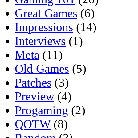
Great Games
(6)
Impressions
(14)
Interviews
(1)
Meta
(11)
Old Games
(5)
Patches
(3)
Preview
(4)
Progaming
(2)
QOTW
(8)
Random
(3)