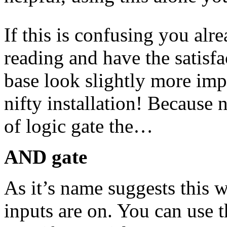
If this is confusing you alr
reading and have the satisf
base look slightly more imp
nifty installation! Because
of logic gate the…
AND gate
As it’s name suggests this w
inputs are on. You can use