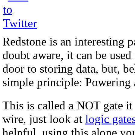
Redstone is an interesting p
doubt aware, it can be used
door to storing data, but, be
simple principle: Powering a
This is called a NOT gate it 
wire, just look at
logic gate
helpful, using this alone y