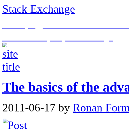
Stack Exchange
This page is an archive of t
historical purposes only.
The basics of the adv
2011-06-17
by
Ronan For