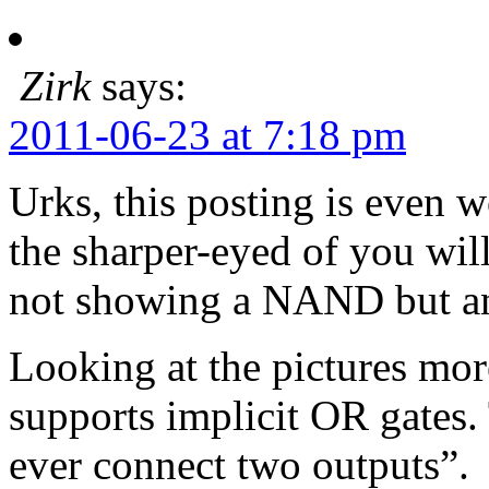
Zirk
says:
2011-06-23 at 7:18 pm
Urks, this posting is even
the sharper-eyed of you will
not showing a NAND but an 
Looking at the pictures mor
supports implicit OR gates. 
ever connect two outputs”.