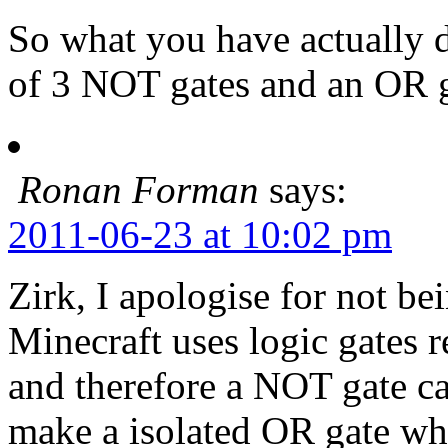
So what you have actually 
of 3 NOT gates and an OR g
Ronan Forman
says:
2011-06-23 at 10:02 pm
Zirk, I apologise for not be
Minecraft uses logic gates 
and therefore a NOT gate ca
make a isolated OR gate whi