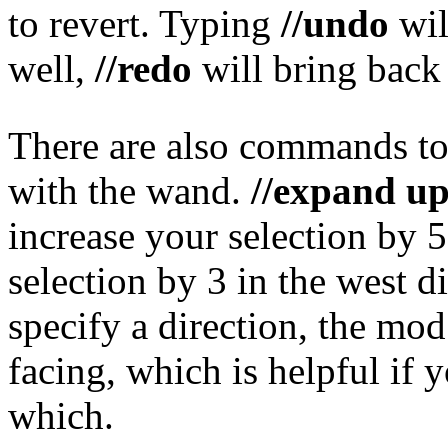
to revert. Typing
//undo
wil
well,
//redo
will bring back
There are also commands to 
with the wand.
//expand up
increase your selection by 
selection by 3 in the west di
specify a direction, the mod
facing, which is helpful if 
which.