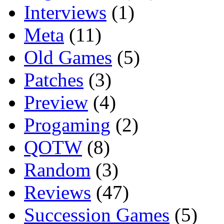
Interviews
(1)
Meta
(11)
Old Games
(5)
Patches
(3)
Preview
(4)
Progaming
(2)
QOTW
(8)
Random
(3)
Reviews
(47)
Succession Games
(5)