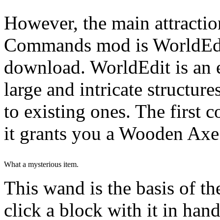
However, the main attractio
Commands mod is WorldEdit
download. WorldEdit is an 
large and intricate structur
to existing ones. The first 
it grants you a Wooden Axe
What a mysterious item.
This wand is the basis of t
click a block with it in han