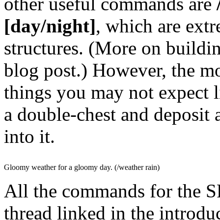
other useful commands are
/
[day/night]
, which are ext
structures. (More on buildin
blog post.) However, the m
things you may not expect 
a double-chest and deposit a
into it.
Gloomy weather for a gloomy day. (/weather rain)
All the commands for the S
thread linked in the introdu