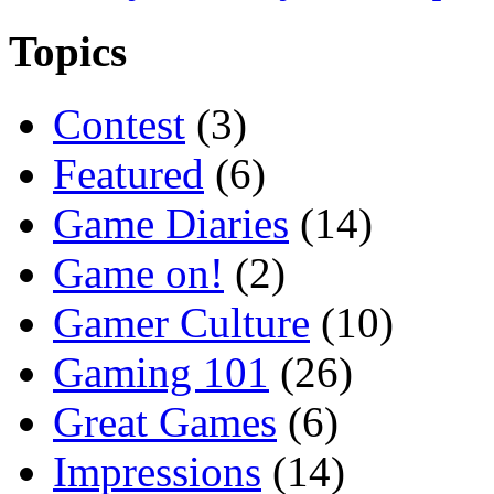
Topics
Contest
(3)
Featured
(6)
Game Diaries
(14)
Game on!
(2)
Gamer Culture
(10)
Gaming 101
(26)
Great Games
(6)
Impressions
(14)