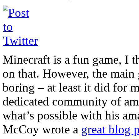
Minecraft is a fun game, I 
on that. However, the main g
boring – at least it did for 
dedicated community of am
what’s possible with his a
McCoy wrote a
great blog 