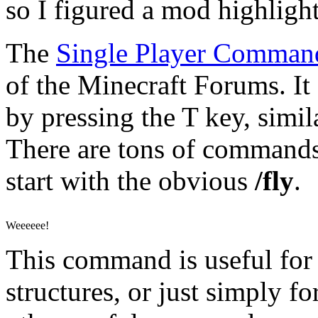
so I figured a mod highlight
The
Single Player Comman
of the Minecraft Forums. It
by pressing the T key, simil
There are tons of commands 
start with the obvious
/fly
.
Weeeeee!
This command is useful for
structures, or just simply 