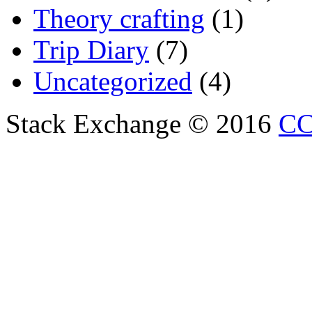
Theory crafting
(1)
Trip Diary
(7)
Uncategorized
(4)
Stack Exchange © 2016
CC