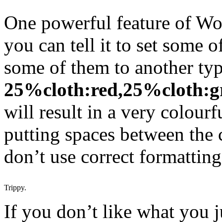
One powerful feature of Wo
you can tell it to set some o
some of them to another ty
25%cloth:red,25%cloth:g
will result in a very colourf
putting spaces between the 
don’t use correct formatting
Trippy.
If you don’t like what you 