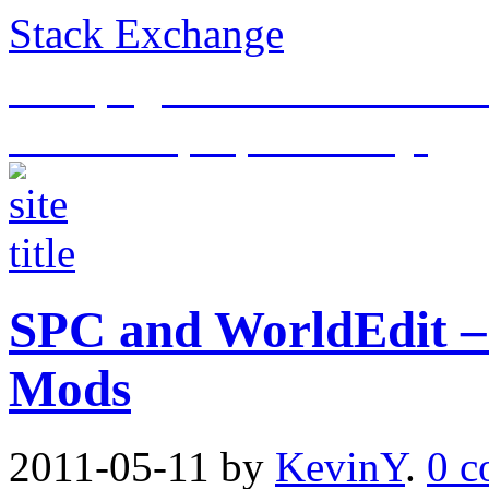
Stack Exchange
This page is an archive of t
historical purposes only.
SPC and WorldEdit –
Mods
2011-05-11
by
KevinY
.
0 c