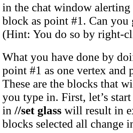
in the chat window alerting
block as point #1. Can you
(Hint: You do so by right-c
What you have done by doing
point #1 as one vertex and p
These are the blocks that w
you type in. First, let’s st
in
//set glass
will result in 
blocks selected all change i