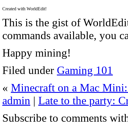
Created with WorldEdit!
This is the gist of WorldEdit
commands available, you c
Happy mining!
Filed under
Gaming 101
«
Minecraft on a Mac Mini: 
admin
|
Late to the party: C
Subscribe to comments wit