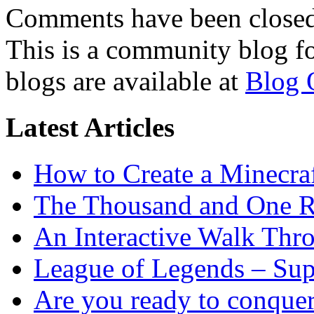
Comments have been closed 
This is a community blog f
blogs are available at
Blog 
Latest Articles
How to Create a Minecra
The Thousand and One R
An Interactive Walk Thr
League of Legends – Sup
Are you ready to conque