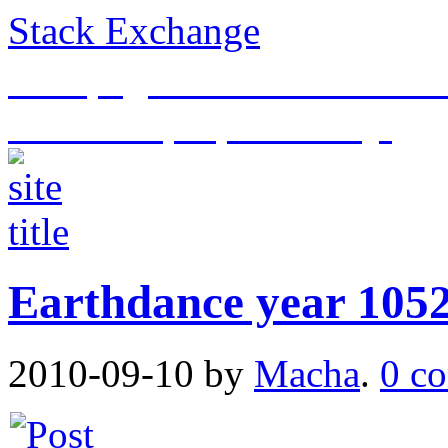
Stack Exchange
This page is an archive of t
historical purposes only.
Earthdance year 105
2010-09-10
by
Macha
.
0 c