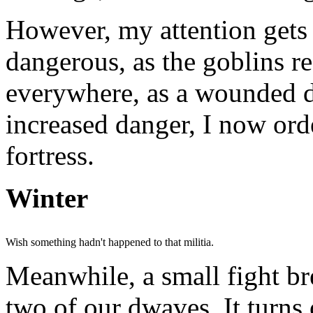
However, my attention gets
dangerous, as the goblins r
everywhere, as a wounded d
increased danger, I now ord
fortress.
Winter
Wish something hadn't happened to that militia.
Meanwhile, a small fight b
two of our dwaves. It turns 