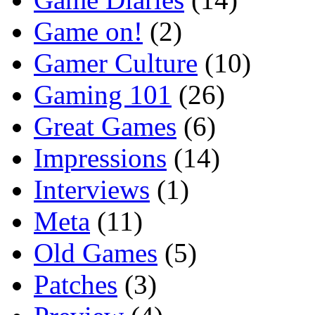
Game on!
(2)
Gamer Culture
(10)
Gaming 101
(26)
Great Games
(6)
Impressions
(14)
Interviews
(1)
Meta
(11)
Old Games
(5)
Patches
(3)