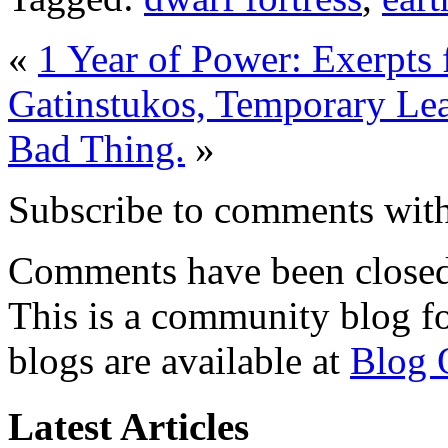
«
1 Year of Power: Exerpts 
Gatinstukos, Temporary Lea
Bad Thing.
»
Subscribe to comments wit
Comments have been closed 
This is a community blog f
blogs are available at
Blog 
Latest Articles