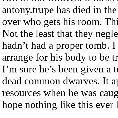
antony.trupe has died in the
over who gets his room. Thi
Not the least that they negl
hadn’t had a proper tomb. I
arrange for his body to be 
I’m sure he’s been given a t
dead common dwarves. It ap
resources when he was caugh
hope nothing like this eve