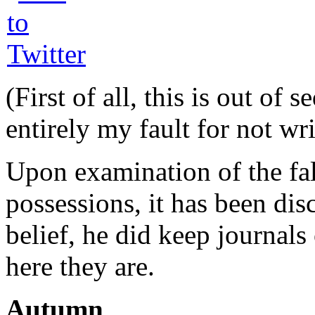
(First of all, this is out of
entirely my fault for not wri
Upon examination of the fa
possessions, it has been dis
belief, he did keep journals 
here they are.
Autumn