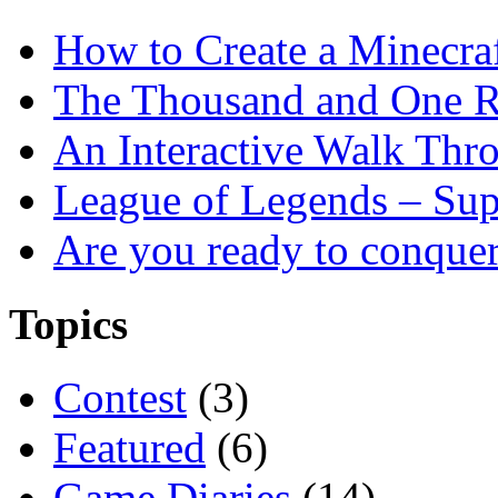
How to Create a Minecra
The Thousand and One R
An Interactive Walk Thr
League of Legends – Sup
Are you ready to conque
Topics
Contest
(3)
Featured
(6)
Game Diaries
(14)