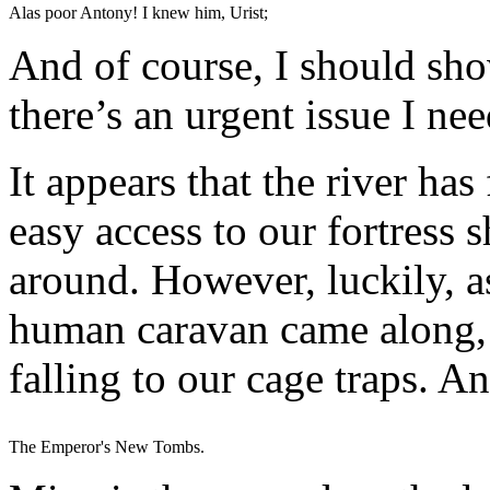
Alas poor Antony! I knew him, Urist;
And of course, I should sh
there’s an urgent issue I nee
It appears that the river ha
easy access to our fortress 
around. However, luckily, as
human caravan came along, a
falling to our cage traps. 
The Emperor's New Tombs.