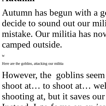
Autumn has begun with a gob
decide to sound out our mili
mistake. Our militia has now
camped outside.
w
Here are the goblins, attacking our militia
However, the goblins seem c
shoot at… to shoot at… wel
shooting at, but it saves ou