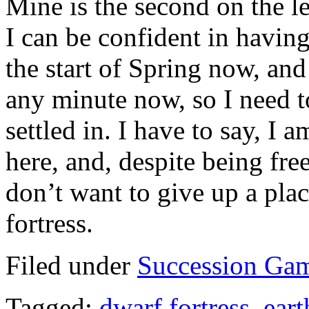
Mine is the second on the le
I can be confident in havin
the start of Spring now, and
any minute now, so I need t
settled in. I have to say, I
here, and, despite being free
don’t want to give up a plac
fortress.
Filed under
Succession Ga
Tagged:
dwarf fortress
,
ear