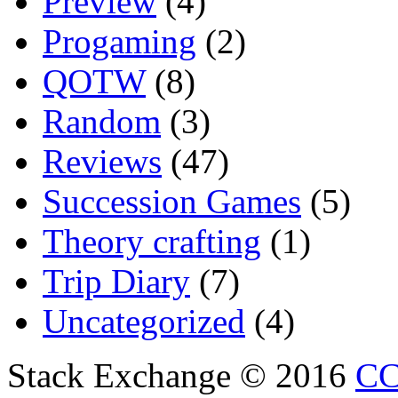
Preview
(4)
Progaming
(2)
QOTW
(8)
Random
(3)
Reviews
(47)
Succession Games
(5)
Theory crafting
(1)
Trip Diary
(7)
Uncategorized
(4)
Stack Exchange © 2016
CC