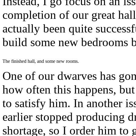
Instead, I go focus on an iss
completion of our great hall 
actually been quite successfu
build some new bedrooms be
The finished hall, and some new rooms.
One of our dwarves has gone
how often this happens, but
to satisfy him. In another i
earlier stopped producing dr
shortage, so I order him to g